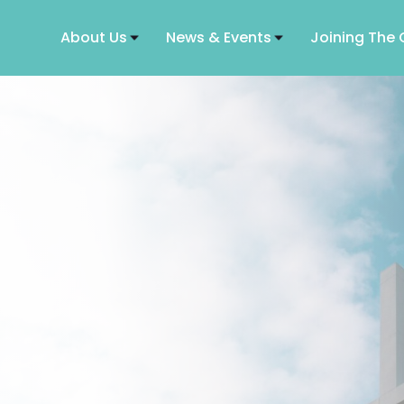
About Us
News & Events
Joining The 