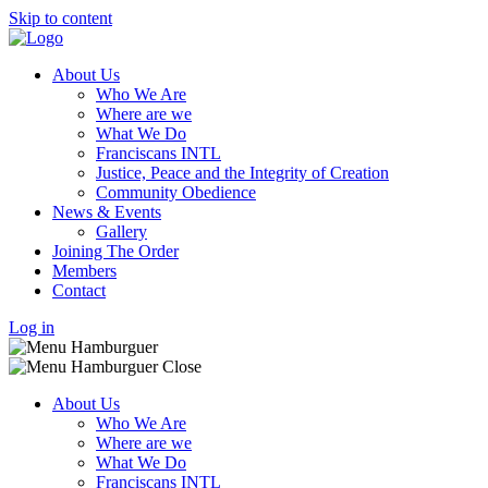
Skip to content
About Us
Who We Are
Where are we
What We Do
Franciscans INTL
Justice, Peace and the Integrity of Creation
Community Obedience
News & Events
Gallery
Joining The Order
Members
Contact
Log in
About Us
Who We Are
Where are we
What We Do
Franciscans INTL