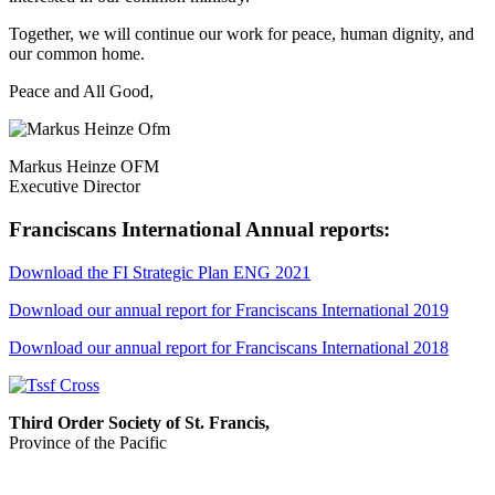
Together, we will continue our work for peace, human dignity, and
our common home.
Peace and All Good,
Markus Heinze OFM
Executive Director
Franciscans International Annual reports:
Download the FI Strategic Plan ENG 2021
Download our annual report for Franciscans International 2019
Download our annual report for Franciscans International 2018
Third Order Society of St. Francis,
Province of the Pacific