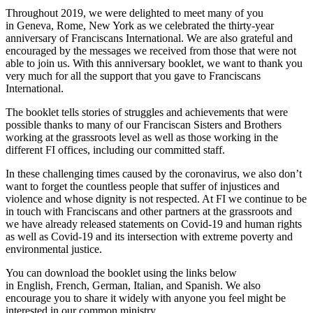
Throughout 2019, we were delighted to meet many of you
in Geneva, Rome, New York as we celebrated the thirty-year
anniversary of Franciscans International. We are also grateful and
encouraged by the messages we received from those that were not
able to join us. With this anniversary booklet, we want to thank you
very much for all the support that you gave to Franciscans
International.
The booklet tells stories of struggles and achievements that were
possible thanks to many of our Franciscan Sisters and Brothers
working at the grassroots level as well as those working in the
different FI offices, including our committed staff.
In these challenging times caused by the coronavirus, we also don’t
want to forget the countless people that suffer of injustices and
violence and whose dignity is not respected. At FI we continue to be
in touch with Franciscans and other partners at the grassroots and
we have already released statements on Covid-19 and human rights
as well as Covid-19 and its intersection with extreme poverty and
environmental justice.
You can download the booklet using the links below
in English, French, German, Italian, and Spanish. We also
encourage you to share it widely with anyone you feel might be
interested in our common ministry.