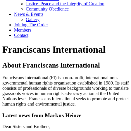
Justice, Peace and the Integrity of Creation
Community Obedience
News & Events
Gallery
Joining The Order
Members
Contact
Franciscans International
About Franciscans International
Franciscans International (FI) is a non-profit, international non-
governmental human rights organisation established in 1989. Its staff
consists of professionals of diverse backgrounds working to translate
grassroots voices in human rights advocacy action at the United
Nations level. Franciscans International seeks to promote and protect
human rights and environmental justice.
Latest news from Markus Heinze
Dear Sisters and Brothers,