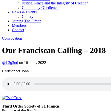
Justice, Peace and the Integrity of Creation
Community Obedience
News & Events
Gallery
Joining The Order
Members
Contact
Convocation
Our Franciscan Calling – 2018
@L3g3nd
on
16 June, 2022
Christopher John
Third Order Society of St. Francis,
Province of the Pacific