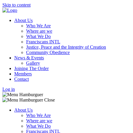
Skip to content
About Us
Who We Are
Where are we
What We Do
Franciscans INTL
Justice, Peace and the Integrity of Creation
Community Obedience
News & Events
Gallery
Joining The Order
Members
Contact
Log in
About Us
Who We Are
Where are we
What We Do
Franciscans INTL